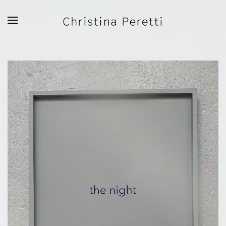
Skip to main content