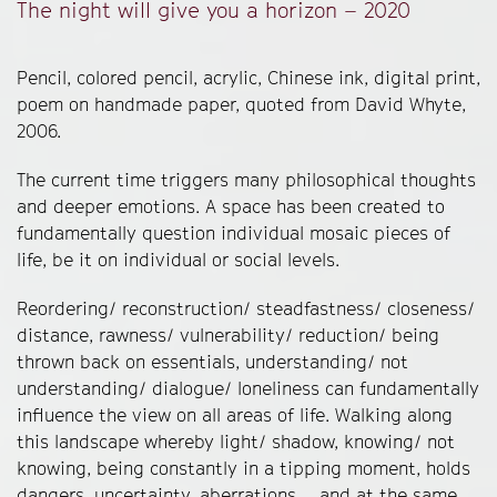
The night will give you a horizon – 2020
Pencil, colored pencil, acrylic, Chinese ink, digital print,
poem on handmade paper, quoted from David Whyte,
2006.
The current time triggers many philosophical thoughts
and deeper emotions. A space has been created to
fundamentally question individual mosaic pieces of
life, be it on individual or social levels.
Reordering/ reconstruction/ steadfastness/ closeness/
distance, rawness/ vulnerability/ reduction/ being
thrown back on essentials, understanding/ not
understanding/ dialogue/ loneliness can fundamentally
influence the view on all areas of life. Walking along
this landscape whereby light/ shadow, knowing/ not
knowing, being constantly in a tipping moment, holds
dangers, uncertainty, aberrations.... and at the same