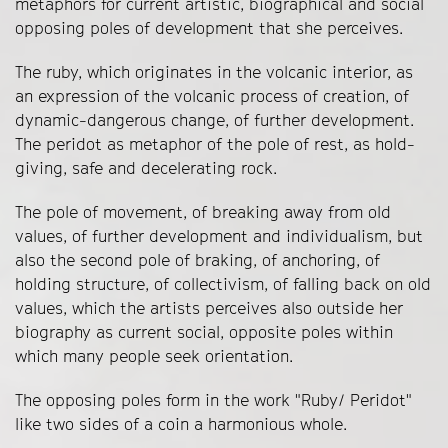
metaphors for current artistic, biographical and social
opposing poles of development that she perceives.
The ruby, which originates in the volcanic interior, as
an expression of the volcanic process of creation, of
dynamic-dangerous change, of further development.
The peridot as metaphor of the pole of rest, as hold-
giving, safe and decelerating rock.
The pole of movement, of breaking away from old
values, of further development and individualism, but
also the second pole of braking, of anchoring, of
holding structure, of collectivism, of falling back on old
values, which the artists perceives also outside her
biography as current social, opposite poles within
which many people seek orientation.
The opposing poles form in the work "Ruby/ Peridot"
like two sides of a coin a harmonious whole.