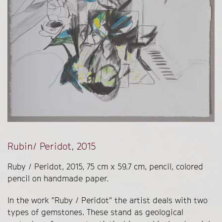
Rubin/ Peridot, 2015
Ruby / Peridot, 2015, 75 cm x 59.7 cm, pencil, colored
pencil on handmade paper.
In the work "Ruby / Peridot" the artist deals with two
types of gemstones. These stand as geological