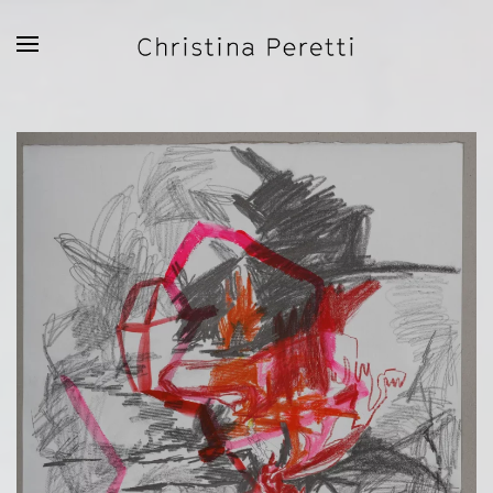
Skip to main content