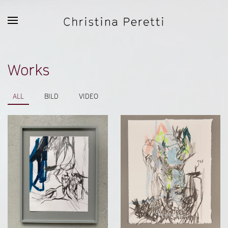
Skip to main content
Works
ALL
BILD
VIDEO