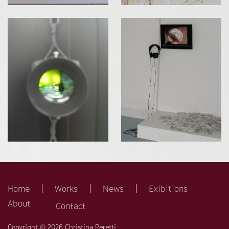
Home
Works
News
Exibitions
About
Contact
Copyright © 2026 Christina Peretti